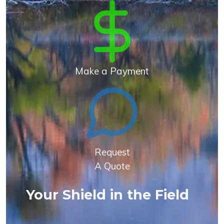
Make a Payment
Request
A Quote
Your Shield in the Field