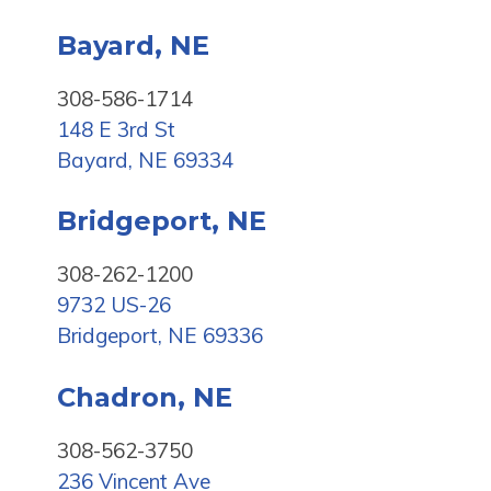
Bayard, NE
308-586-1714
148 E 3rd St
Bayard, NE 69334
Bridgeport, NE
308-262-1200
9732 US-26
Bridgeport, NE 69336
Chadron, NE
308-562-3750
236 Vincent Ave