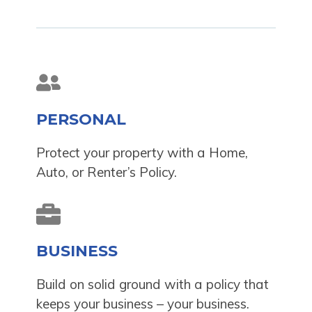
PERSONAL
Protect your property with a Home,
Auto, or Renter’s Policy.
BUSINESS
Build on solid ground with a policy that
keeps your business – your business.