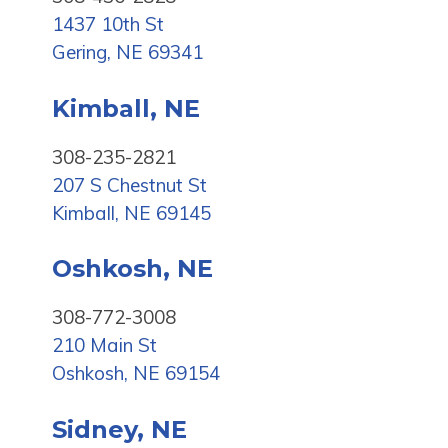
1437 10th St
Gering, NE 69341
Kimball, NE
308-235-2821
207 S Chestnut St
Kimball, NE 69145
Oshkosh, NE
308-772-3008
210 Main St
Oshkosh, NE 69154
Sidney, NE