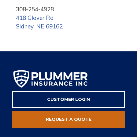
308-254-4928
418 Glover Rd
Sidney, NE 69162
CUSTOMER LOGIN
REQUEST A QUOTE