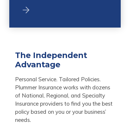
The Independent
Advantage
Personal Service. Tailored Policies.
Plummer Insurance works with dozens
of National, Regional, and Specialty
Insurance providers to find you the best
policy based on you or your business’
needs.