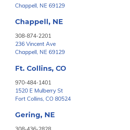
Chappell, NE 69129
Chappell, NE
308-874-2201
236 Vincent Ave
Chappell, NE 69129
Ft. Collins, CO
970-484-1401
1520 E Mulberry St
Fort Collins, CO 80524
Gering, NE
308-436-2828