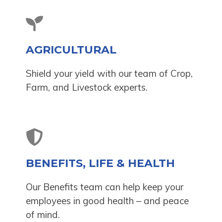
AGRICULTURAL
Shield your yield with our team of Crop,
Farm, and Livestock experts.
BENEFITS, LIFE & HEALTH
Our Benefits team can help keep your
employees in good health – and peace
of mind.