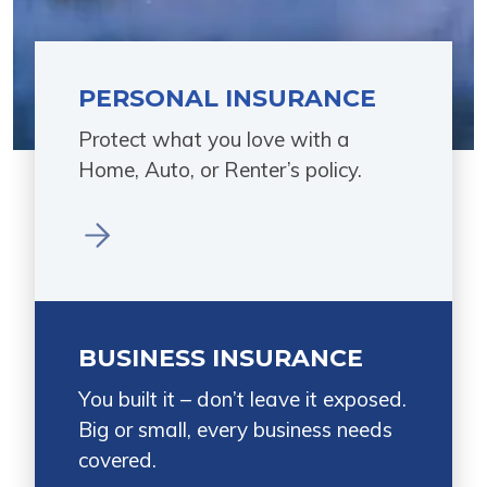
PERSONAL INSURANCE
Protect what you love with a
Home, Auto, or Renter’s policy.
BUSINESS INSURANCE
You built it – don’t leave it exposed.
Big or small, every business needs
covered.