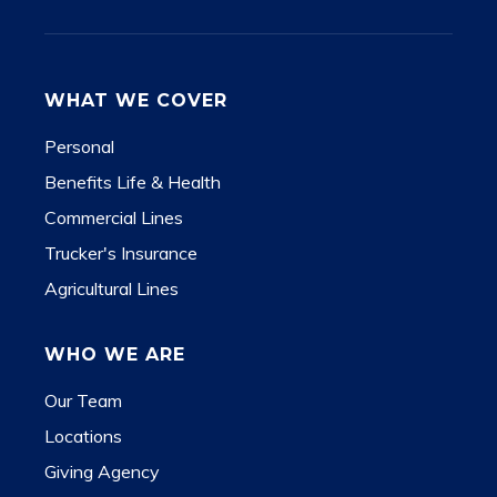
WHAT WE COVER
Personal
Benefits Life & Health
Commercial Lines
Trucker's Insurance
Agricultural Lines
WHO WE ARE
Our Team
Locations
Giving Agency