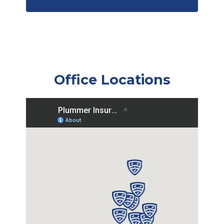
Office Locations