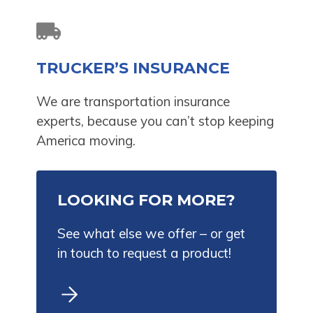
TRUCKER’S INSURANCE
We are transportation insurance
experts, because you can’t stop keeping
America moving.
LOOKING FOR MORE?
See what else we offer – or get
in touch to request a product!