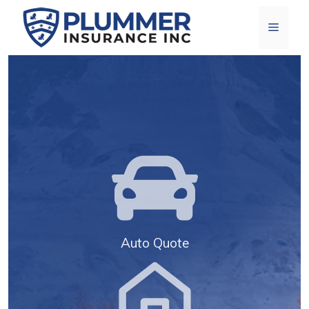
Skip
Menu
to
content
Auto Quote