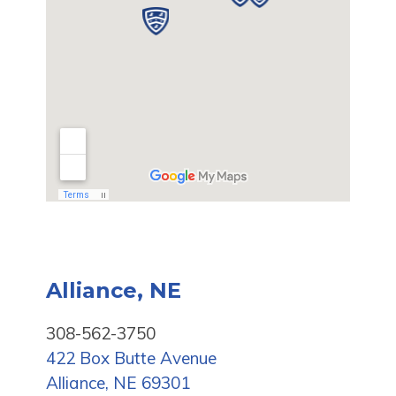
Alliance, NE
308-562-3750
422 Box Butte Avenue
Alliance, NE 69301