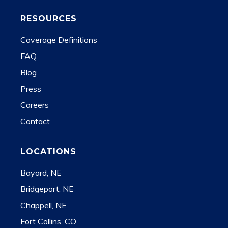
RESOURCES
Coverage Definitions
FAQ
Blog
Press
Careers
Contact
LOCATIONS
Bayard, NE
Bridgeport, NE
Chappell, NE
Fort Collins, CO