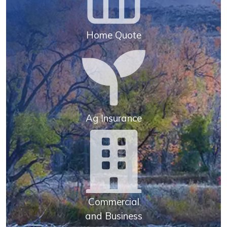
Home Quote
Ag Insurance
Commercial
and Business