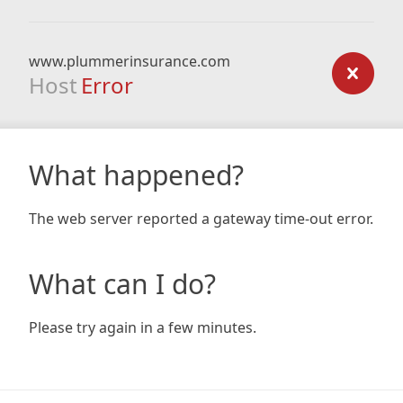
www.plummerinsurance.com
Host
Error
What happened?
The web server reported a gateway time-out error.
What can I do?
Please try again in a few minutes.