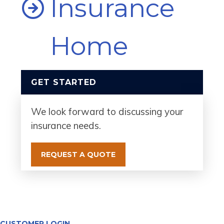
Insurance
Home
GET STARTED
We look forward to discussing your
insurance needs.
REQUEST A QUOTE
CUSTOMER LOGIN