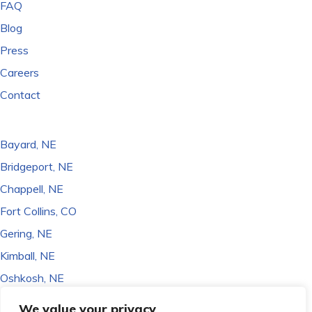
FAQ
Blog
Press
Careers
Contact
LOCATIONS
Bayard, NE
Bridgeport, NE
Chappell, NE
Fort Collins, CO
Gering, NE
Kimball, NE
Oshkosh, NE
Sidney, NE
We value your privacy