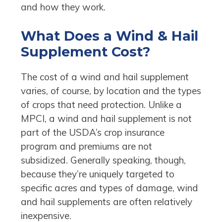
and how they work.
What Does a Wind & Hail
Supplement Cost?
The cost of a wind and hail supplement
varies, of course, by location and the types
of crops that need protection. Unlike a
MPCI, a wind and hail supplement is not
part of the USDA’s crop insurance
program and premiums are not
subsidized. Generally speaking, though,
because they’re uniquely targeted to
specific acres and types of damage, wind
and hail supplements are often relatively
inexpensive.