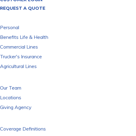
REQUEST A QUOTE
WHAT WE COVER
Personal
Benefits Life & Health
Commercial Lines
Trucker's Insurance
Agricultural Lines
WHO WE ARE
Our Team
Locations
Giving Agency
RESOURCES
Coverage Definitions