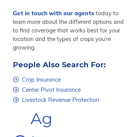
Get in touch with our agents
today to
learn more about the different options and
to find coverage that works best for your
location and the types of crops you’re
growing.
People Also Search For:
Crop Insurance
Center Pivot Insurance
Livestock Revenue Protection
Ag