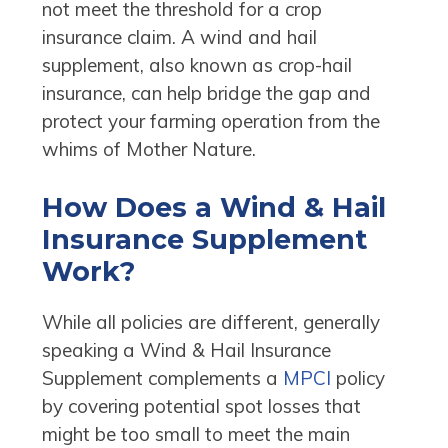
not meet the threshold for a crop
insurance claim. A wind and hail
supplement, also known as crop-hail
insurance, can help bridge the gap and
protect your farming operation from the
whims of Mother Nature.
How Does a Wind & Hail
Insurance Supplement
Work?
While all policies are different, generally
speaking a Wind & Hail Insurance
Supplement complements a
MPCI
policy
by covering potential spot losses that
might be too small to meet the main