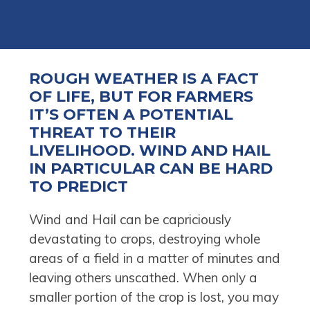
ROUGH WEATHER IS A FACT
OF LIFE, BUT FOR FARMERS
IT’S OFTEN A POTENTIAL
THREAT TO THEIR
LIVELIHOOD. WIND AND HAIL
IN PARTICULAR CAN BE HARD
TO PREDICT
Wind and Hail can be capriciously
devastating to crops, destroying whole
areas of a field in a matter of minutes and
leaving others unscathed. When only a
smaller portion of the crop is lost, you may