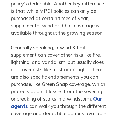
policy’s deductible. Another key difference
is that while MPCI policies can only be
purchased at certain times of year,
supplemental wind and hail coverage is
available throughout the growing season.
Generally speaking, a wind & hail
supplement can cover other risks like fire,
lightning, and vandalism, but usually does
not cover risks like frost or drought. There
are also specific endorsements you can
purchase, like Green Snap coverage, which
protects against losses from the severing
or breaking of stalks in a windstorm.
Our
agents
can walk you through the different
coverage and deductible options available