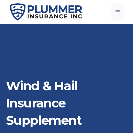
Skip
Menu
to
content
Wind & Hail
Insurance
Supplement