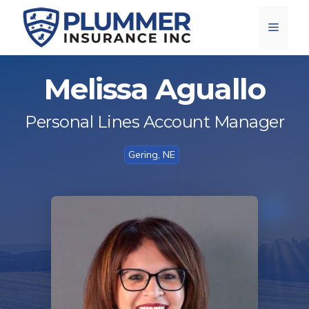
Skip
Menu
to
content
Melissa Aguallo
Personal Lines Account Manager
Gering, NE