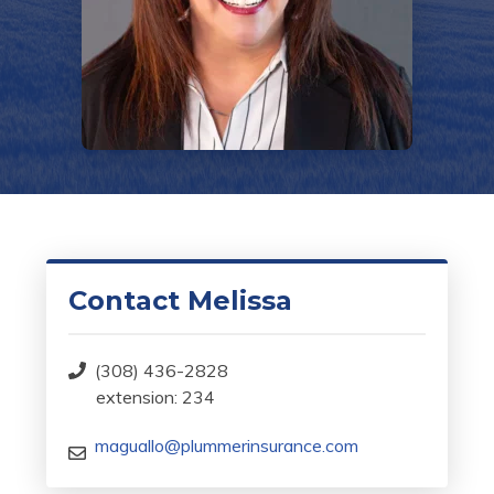
Contact Melissa
(308) 436-2828
extension: 234
maguallo@plummerinsurance.com