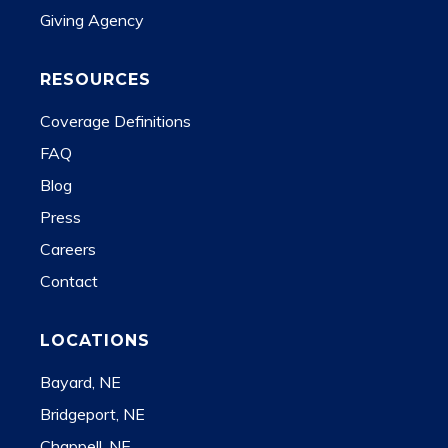
Giving Agency
RESOURCES
Coverage Definitions
FAQ
Blog
Press
Careers
Contact
LOCATIONS
Bayard, NE
Bridgeport, NE
Chappell, NE