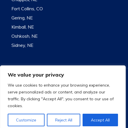
Fort Collins, CO
Gering, NE
Kimball, NE
Oshkosh, NE
Sidney, NE
We value your privacy
Contact for state license information
9732 US Highway 26 - Bridgeport, NE 69336
We use cookies to enhance your browsing experience,
Toll Free 1-800-585-1207
serve personalized ads or content, and analyze our
Copyright
©
2021 Plummer Insurance
traffic. By clicking "Accept All", you consent to our use of
Privacy Policy
|
Accessibility
|
Site Map
cookies.
Facebook
Instagram
Twitter
Customize
Reject All
Accept All