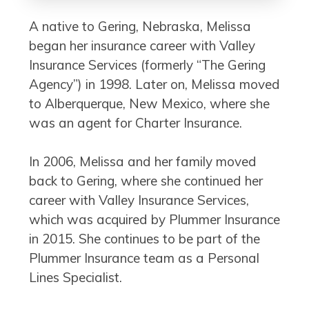
A native to Gering, Nebraska, Melissa
began her insurance career with Valley
Insurance Services (formerly “The Gering
Agency”) in 1998. Later on, Melissa moved
to Alberquerque, New Mexico, where she
was an agent for Charter Insurance.
In 2006, Melissa and her family moved
back to Gering, where she continued her
career with Valley Insurance Services,
which was acquired by Plummer Insurance
in 2015. She continues to be part of the
Plummer Insurance team as a Personal
Lines Specialist.