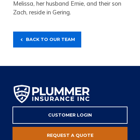
Melissa, her husband Ernie, and their son
Zach, reside in Gering.
BACK TO OUR TEAM
CUSTOMER LOGIN
REQUEST A QUOTE