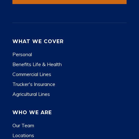
WHAT WE COVER
Personal
Benefits Life & Health
Commercial Lines
Trucker's Insurance
Agricultural Lines
WHO WE ARE
Our Team
Locations