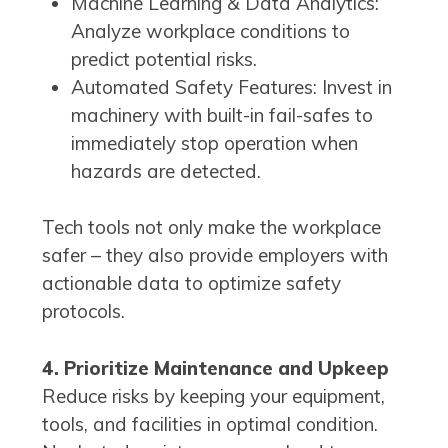
Machine Learning & Data Analytics:
Analyze workplace conditions to
predict potential risks.
Automated Safety Features: Invest in
machinery with built-in fail-safes to
immediately stop operation when
hazards are detected.
Tech tools not only make the workplace
safer – they also provide employers with
actionable data to optimize safety
protocols.
4. Prioritize Maintenance and Upkeep
Reduce risks by keeping your equipment,
tools, and facilities in optimal condition.