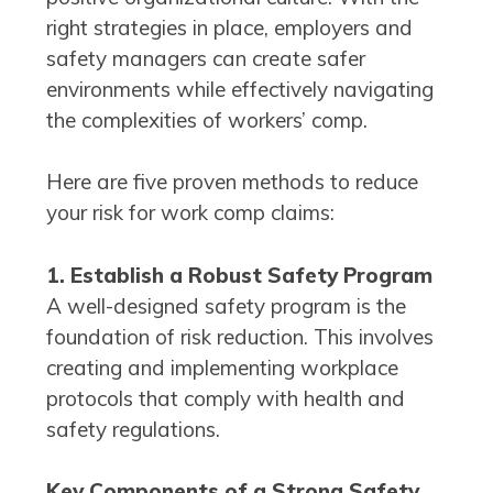
right strategies in place, employers and
safety managers can create safer
environments while effectively navigating
the complexities of workers’ comp.
Here are five proven methods to reduce
your risk for work comp claims:
1. Establish a Robust Safety Program
A well-designed safety program is the
foundation of risk reduction. This involves
creating and implementing workplace
protocols that comply with health and
safety regulations.
Key Components of a Strong Safety