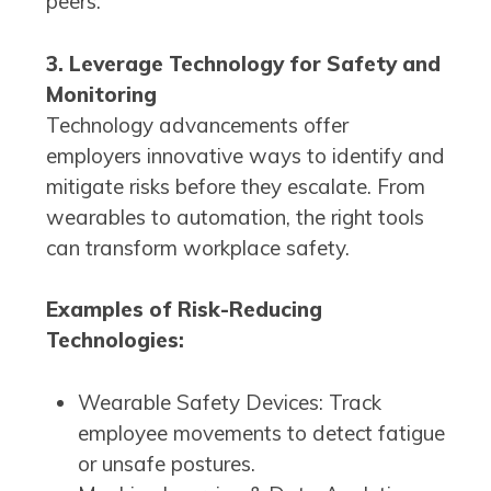
peers.
3. Leverage Technology for Safety and
Monitoring
Technology advancements offer
employers innovative ways to identify and
mitigate risks before they escalate. From
wearables to automation, the right tools
can transform workplace safety.
Examples of Risk-Reducing
Technologies:
Wearable Safety Devices: Track
employee movements to detect fatigue
or unsafe postures.