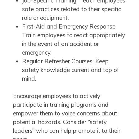
Job-Specific Training: Teach employees
safe practices related to their specific
role or equipment.
First-Aid and Emergency Response:
Train employees to react appropriately
in the event of an accident or
emergency.
Regular Refresher Courses: Keep
safety knowledge current and top of
mind.
Encourage employees to actively
participate in training programs and
empower them to voice concerns about
potential hazards. Consider “safety
leaders” who can help promote it to their