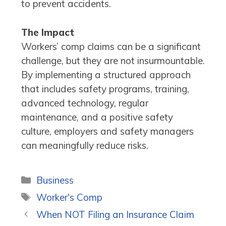
to prevent accidents.
The Impact
Workers’ comp claims can be a significant
challenge, but they are not insurmountable.
By implementing a structured approach
that includes safety programs, training,
advanced technology, regular
maintenance, and a positive safety
culture, employers and safety managers
can meaningfully reduce risks.
Categories
Business
Tags
Worker's Comp
When NOT Filing an Insurance Claim