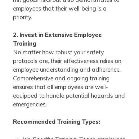
employees that their well-being is a
priority.
2. Invest in Extensive Employee
Training
No matter how robust your safety
protocols are, their effectiveness relies on
employee understanding and adherence.
Comprehensive and ongoing training
ensures that all employees are well-
equipped to handle potential hazards and
emergencies.
Recommended Training Types: