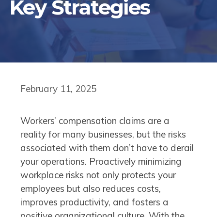
Key Strategies
February 11, 2025
Workers’ compensation claims are a
reality for many businesses, but the risks
associated with them don’t have to derail
your operations. Proactively minimizing
workplace risks not only protects your
employees but also reduces costs,
improves productivity, and fosters a
positive organizational culture. With the