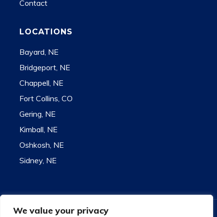
Contact
LOCATIONS
Bayard, NE
Bridgeport, NE
Chappell, NE
Fort Collins, CO
Gering, NE
Kimball, NE
Oshkosh, NE
Sidney, NE
We value your privacy
Contact for state license information