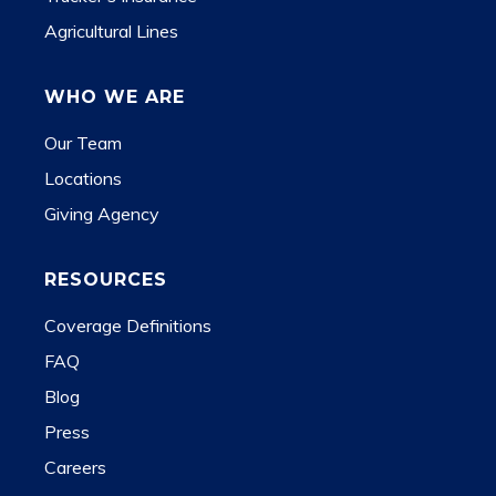
Agricultural Lines
WHO WE ARE
Our Team
Locations
Giving Agency
RESOURCES
Coverage Definitions
FAQ
Blog
Press
Careers