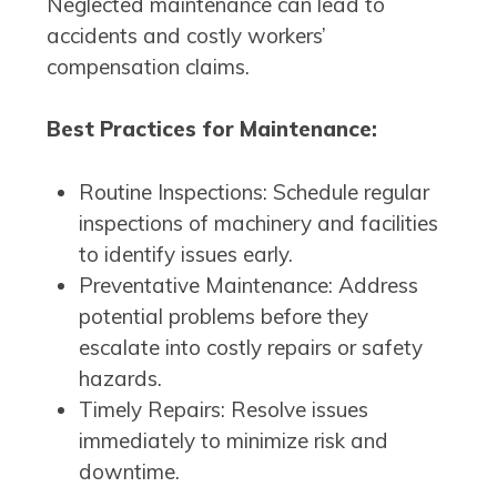
Neglected maintenance can lead to
accidents and costly workers’
compensation claims.
Best Practices for Maintenance:
Routine Inspections: Schedule regular
inspections of machinery and facilities
to identify issues early.
Preventative Maintenance: Address
potential problems before they
escalate into costly repairs or safety
hazards.
Timely Repairs: Resolve issues
immediately to minimize risk and
downtime.