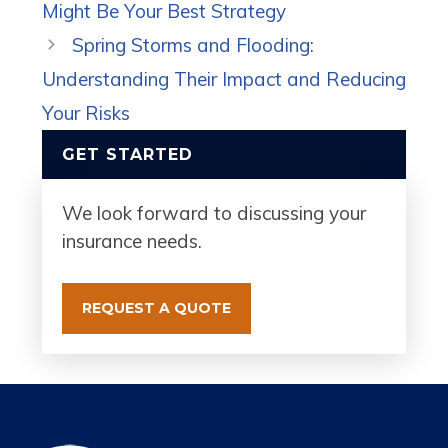
Might Be Your Best Strategy
Spring Storms and Flooding:
Understanding Their Impact and Reducing
Your Risks
GET STARTED
We look forward to discussing your
insurance needs.
REQUEST A QUOTE