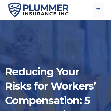
Skip
Menu
to
content
Reducing Your
Risks for Workers’
Compensation: 5