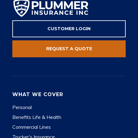
CUSTOMER LOGIN
REQUEST A QUOTE
WHAT WE COVER
Personal
Benefits Life & Health
Commercial Lines
Trucker's Insurance