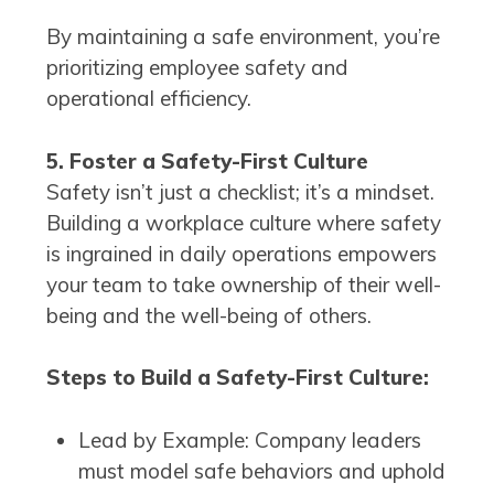
By maintaining a safe environment, you’re
prioritizing employee safety and
operational efficiency.
5. Foster a Safety-First Culture
Safety isn’t just a checklist; it’s a mindset.
Building a workplace culture where safety
is ingrained in daily operations empowers
your team to take ownership of their well-
being and the well-being of others.
Steps to Build a Safety-First Culture:
Lead by Example: Company leaders
must model safe behaviors and uphold