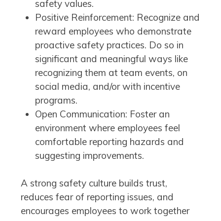
safety values.
Positive Reinforcement: Recognize and
reward employees who demonstrate
proactive safety practices. Do so in
significant and meaningful ways like
recognizing them at team events, on
social media, and/or with incentive
programs.
Open Communication: Foster an
environment where employees feel
comfortable reporting hazards and
suggesting improvements.
A strong safety culture builds trust,
reduces fear of reporting issues, and
encourages employees to work together