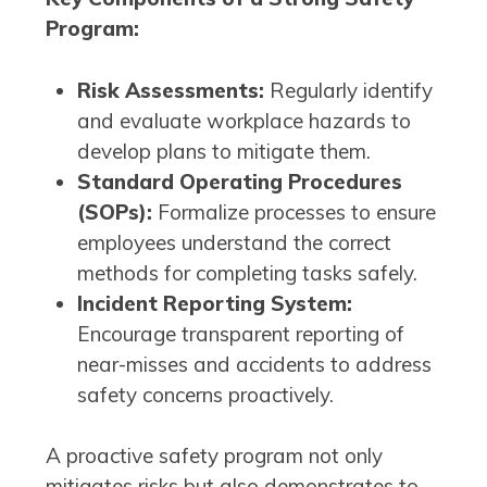
Program:
Risk Assessments:
Regularly identify
and evaluate workplace hazards to
develop plans to mitigate them.
Standard Operating Procedures
(SOPs):
Formalize processes to ensure
employees understand the correct
methods for completing tasks safely.
Incident Reporting System:
Encourage transparent reporting of
near-misses and accidents to address
safety concerns proactively.
A proactive safety program not only
mitigates risks but also demonstrates to