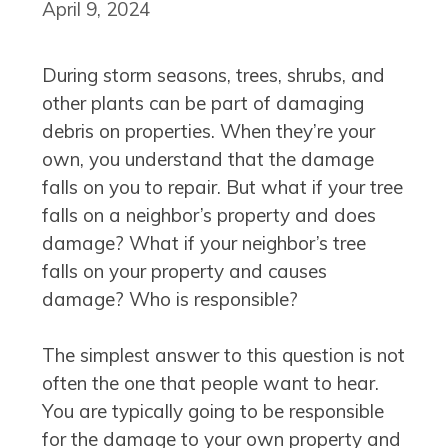
April 9, 2024
During storm seasons, trees, shrubs, and
other plants can be part of damaging
debris on properties. When they’re your
own, you understand that the damage
falls on you to repair. But what if your tree
falls on a neighbor’s property and does
damage? What if your neighbor’s tree
falls on your property and causes
damage? Who is responsible?
The simplest answer to this question is not
often the one that people want to hear.
You are typically going to be responsible
for the damage to your own property and