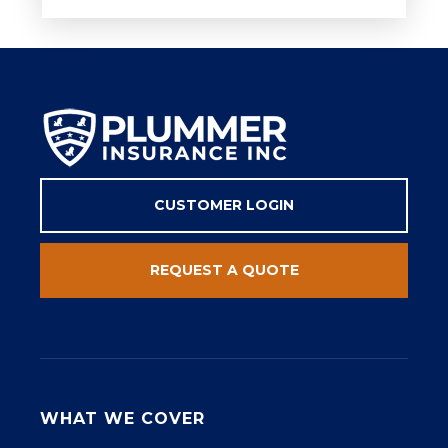
CUSTOMER LOGIN
REQUEST A QUOTE
WHAT WE COVER