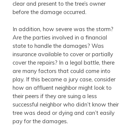
clear and present to the tree’s owner
before the damage occurred.
In addition, how severe was the storm?
Are the parties involved in a financial
state to handle the damages? Was
insurance available to cover or partially
cover the repairs? In a legal battle, there
are many factors that could come into
play. If this became a jury case, consider
how an affluent neighbor might look to
their peers if they are suing a less
successful neighbor who didn’t know their
tree was dead or dying and can’t easily
pay for the damages.