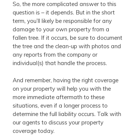
So, the more complicated answer to this
question is – it depends. But in the short
term, you’ll likely be responsible for any
damage to your own property from a
fallen tree. If it occurs, be sure to document
the tree and the clean-up with photos and
any reports from the company or
individual(s) that handle the process.
And remember, having the right coverage
on your property will help you with the
more immediate aftermath to these
situations, even if a longer process to
determine the full liability occurs. Talk with
our agents to discuss your property
coverage today.