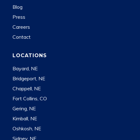
Blog
Press
Careers
Contact
LOCATIONS
Bayard, NE
Bridgeport, NE
Chappell, NE
Fort Collins, CO
Gering, NE
Kimball, NE
Oshkosh, NE
Sidney, NE