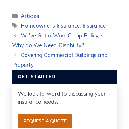
Categories
Articles
Tags
Homeowner's Insurance
,
Insurance
We’ve Got a Work Comp Policy, so
Why do We Need Disability?
Covering Commercial Buildings and
Property
GET STARTED
We look forward to discussing your
insurance needs.
REQUEST A QUOTE