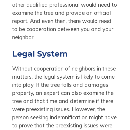
other qualified professional would need to
examine the tree and provide an official
report. And even then, there would need
to be cooperation between you and your
neighbor.
Legal System
Without cooperation of neighbors in these
matters, the legal system is likely to come
into play. If the tree falls and damages
property, an expert can also examine the
tree and that time and determine if there
were preexisting issues. However, the
person seeking indemnification might have
to prove that the preexisting issues were