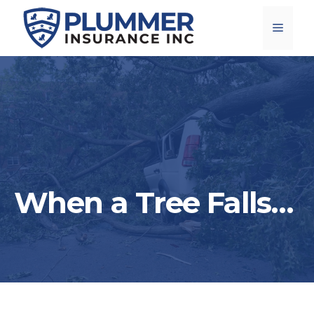
Skip
Menu
to
content
When a Tree Falls…