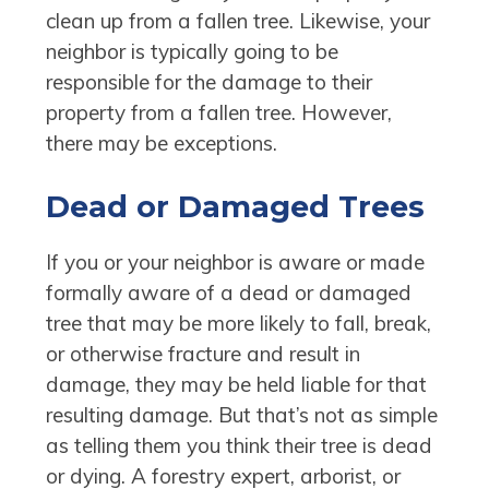
clean up from a fallen tree. Likewise, your
neighbor is typically going to be
responsible for the damage to their
property from a fallen tree. However,
there may be exceptions.
Dead or Damaged Trees
If you or your neighbor is aware or made
formally aware of a dead or damaged
tree that may be more likely to fall, break,
or otherwise fracture and result in
damage, they may be held liable for that
resulting damage. But that’s not as simple
as telling them you think their tree is dead
or dying. A forestry expert, arborist, or