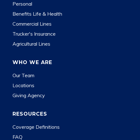
Personal
Benefits Life & Health
Commercial Lines
Trucker's Insurance
Agricultural Lines
WHO WE ARE
Our Team
Locations
Giving Agency
RESOURCES
Coverage Definitions
FAQ