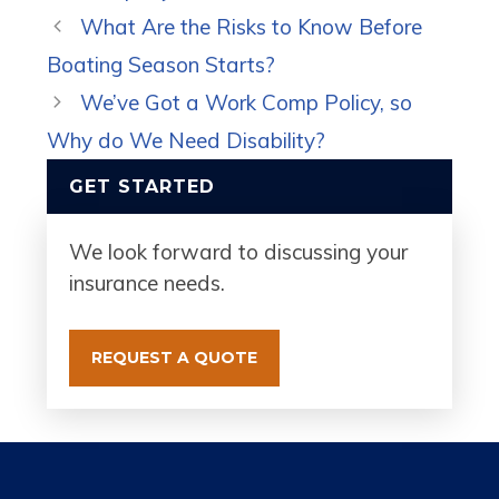
What Are the Risks to Know Before
Boating Season Starts?
We’ve Got a Work Comp Policy, so
Why do We Need Disability?
GET STARTED
We look forward to discussing your
insurance needs.
REQUEST A QUOTE