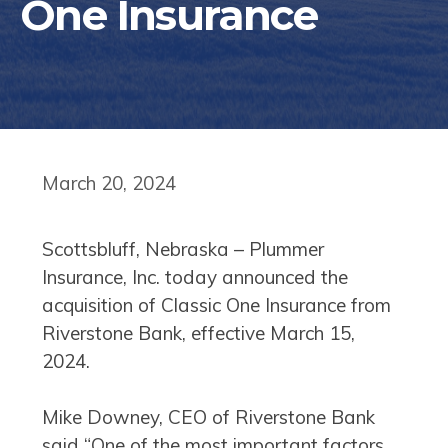
One Insurance
March 20, 2024
Scottsbluff, Nebraska – Plummer
Insurance, Inc. today announced the
acquisition of Classic One Insurance from
Riverstone Bank, effective March 15,
2024.
Mike Downey, CEO of Riverstone Bank
said “One of the most important factors