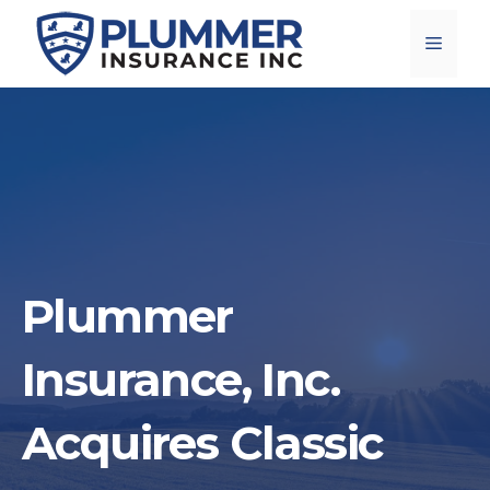
Skip
Menu
to
content
Plummer
Insurance, Inc.
Acquires Classic