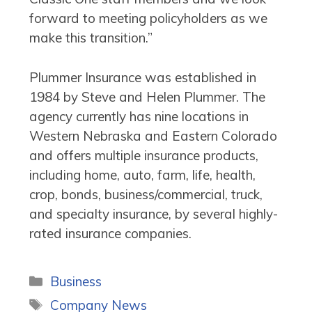
forward to meeting policyholders as we
make this transition.”
Plummer Insurance was established in
1984 by Steve and Helen Plummer. The
agency currently has nine locations in
Western Nebraska and Eastern Colorado
and offers multiple insurance products,
including home, auto, farm, life, health,
crop, bonds, business/commercial, truck,
and specialty insurance, by several highly-
rated insurance companies.
Categories
Business
Tags
Company News