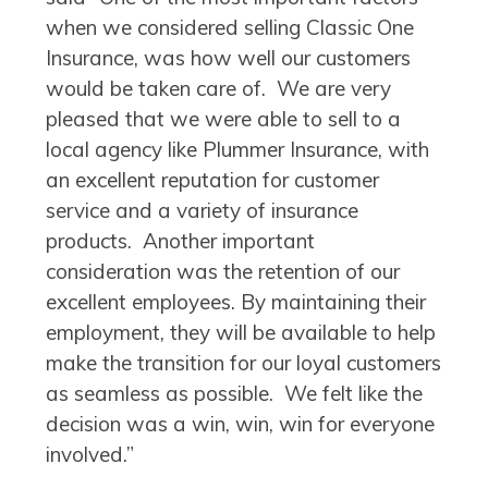
when we considered selling Classic One
Insurance, was how well our customers
would be taken care of. We are very
pleased that we were able to sell to a
local agency like Plummer Insurance, with
an excellent reputation for customer
service and a variety of insurance
products. Another important
consideration was the retention of our
excellent employees. By maintaining their
employment, they will be available to help
make the transition for our loyal customers
as seamless as possible. We felt like the
decision was a win, win, win for everyone
involved.”