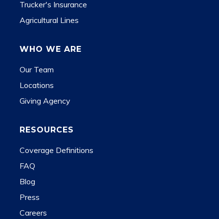
Trucker's Insurance
Agricultural Lines
WHO WE ARE
Our Team
Locations
Giving Agency
RESOURCES
Coverage Definitions
FAQ
Blog
Press
Careers