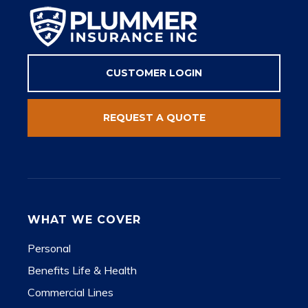
CUSTOMER LOGIN
REQUEST A QUOTE
WHAT WE COVER
Personal
Benefits Life & Health
Commercial Lines