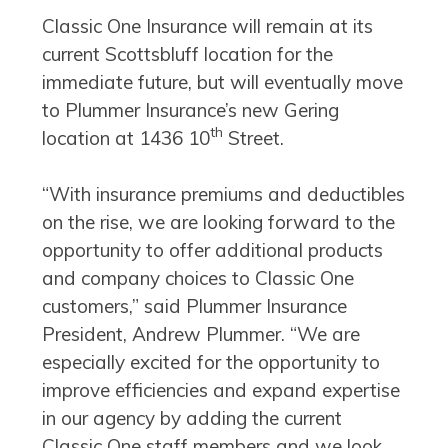
Classic One Insurance will remain at its
current Scottsbluff location for the
immediate future, but will eventually move
to Plummer Insurance’s new Gering
th
location at 1436 10
Street.
“With insurance premiums and deductibles
on the rise, we are looking forward to the
opportunity to offer additional products
and company choices to Classic One
customers,” said Plummer Insurance
President, Andrew Plummer. “We are
especially excited for the opportunity to
improve efficiencies and expand expertise
in our agency by adding the current
Classic One staff members and we look