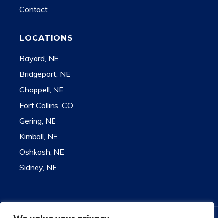
Contact
LOCATIONS
Bayard, NE
Bridgeport, NE
Chappell, NE
Fort Collins, CO
Gering, NE
Kimball, NE
Oshkosh, NE
Sidney, NE
We value your privacy