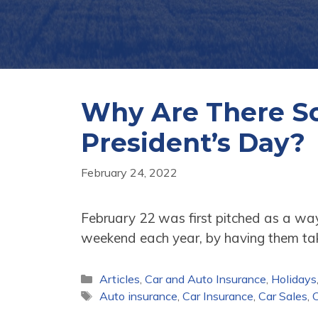
Why Are There So
President’s Day?
February 24, 2022
February 22 was first pitched as a wa
weekend each year, by having them t
Categories
Articles
,
Car and Auto Insurance
,
Holidays
Tags
Auto insurance
,
Car Insurance
,
Car Sales
,