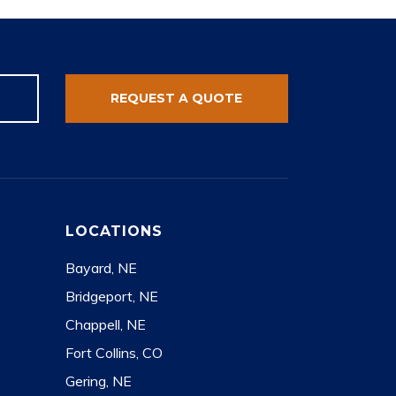
REQUEST A QUOTE
LOCATIONS
Bayard, NE
Bridgeport, NE
Chappell, NE
Fort Collins, CO
Gering, NE