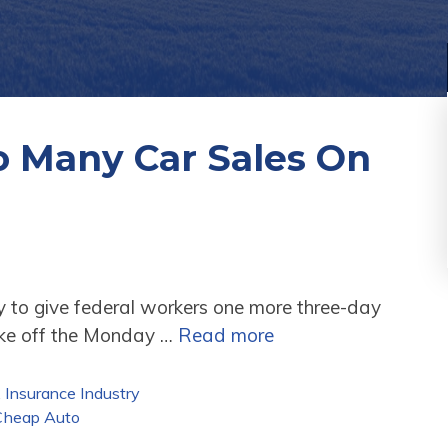
 Many Car Sales On
y to give federal workers one more three-day
ake off the Monday …
Read more
,
Insurance Industry
Cheap Auto