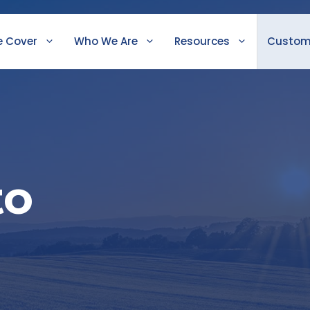
 Cover
Who We Are
Resources
Custom
to