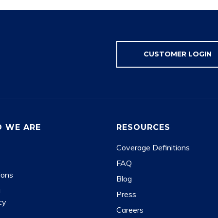
CUSTOMER LOGIN
 WE ARE
RESOURCES
Coverage Definitions
FAQ
ions
Blog
g
Press
cy
Careers