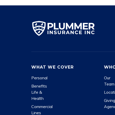
WHAT WE COVER
WHO
Personal
Our
Team
Benefits
Life &
Locat
Health
Givin
Commercial
Agen
Lines