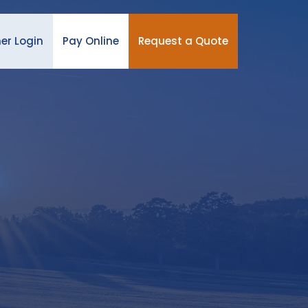
er Login
Pay Online
Request a Quote