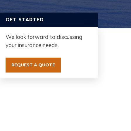
GET STARTED
We look forward to discussing
your insurance needs.
REQUEST A QUOTE