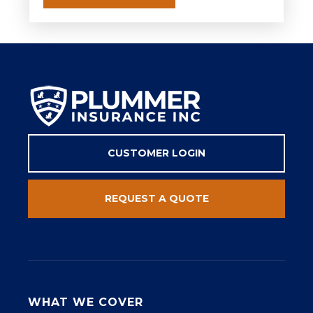
CUSTOMER LOGIN
REQUEST A QUOTE
WHAT WE COVER