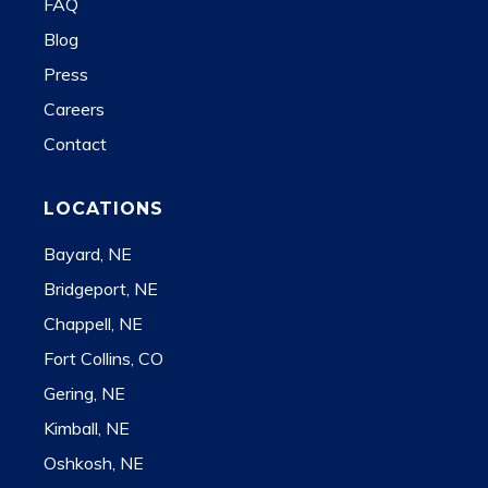
FAQ
Blog
Press
Careers
Contact
LOCATIONS
Bayard, NE
Bridgeport, NE
Chappell, NE
Fort Collins, CO
Gering, NE
Kimball, NE
Oshkosh, NE