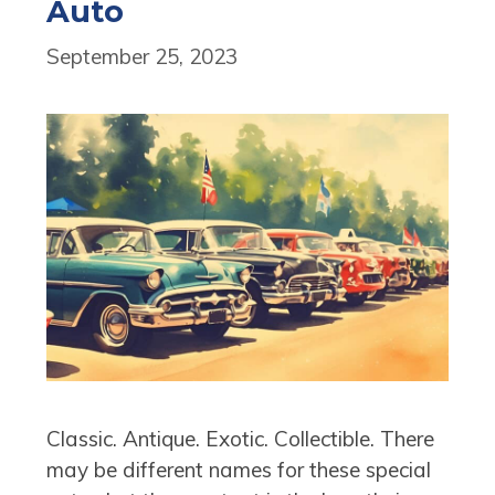
Auto
September 25, 2023
Classic. Antique. Exotic. Collectible. There
may be different names for these special