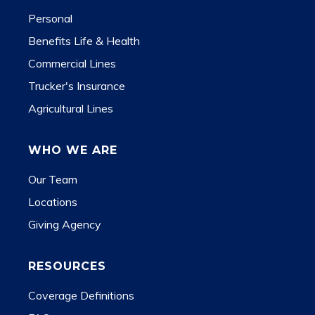
Personal
Benefits Life & Health
Commercial Lines
Trucker's Insurance
Agricultural Lines
WHO WE ARE
Our Team
Locations
Giving Agency
RESOURCES
Coverage Definitions