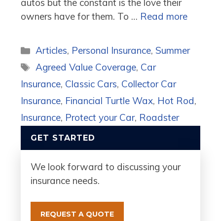
autos but the constant is the love their
owners have for them. To …
Read more
Categories
Articles
,
Personal Insurance
,
Summer
Tags
Agreed Value Coverage
,
Car
Insurance
,
Classic Cars
,
Collector Car
Insurance
,
Financial Turtle Wax
,
Hot Rod
,
Insurance
,
Protect your Car
,
Roadster
GET STARTED
We look forward to discussing your
insurance needs.
REQUEST A QUOTE