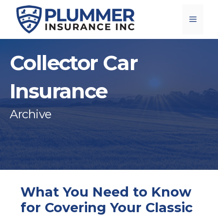
Skip
Menu
to
content
Collector Car
Insurance
Archive
What You Need to Know
for Covering Your Classic