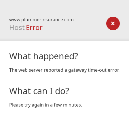
www.plummerinsurance.com
Host
Error
What happened?
The web server reported a gateway time-out error.
What can I do?
Please try again in a few minutes.