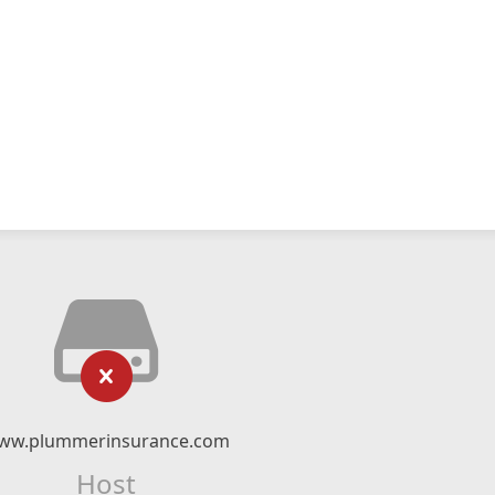
ww.plummerinsurance.com
Host