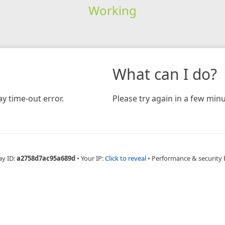
Working
What can I do?
y time-out error.
Please try again in a few minu
ay ID:
a2758d7ac95a689d
•
Your IP:
Click to reveal
•
Performance & security 