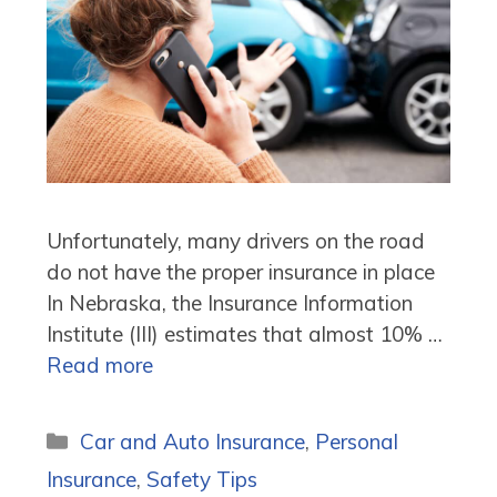
Unfortunately, many drivers on the road
do not have the proper insurance in place
In Nebraska, the Insurance Information
Institute (III) estimates that almost 10% …
Read more
Categories
Car and Auto Insurance
,
Personal
Insurance
,
Safety Tips