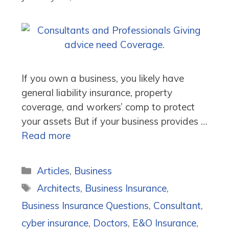
If you own a business, you likely have
general liability insurance, property
coverage, and workers’ comp to protect
your assets But if your business provides …
Read more
Categories
Articles
,
Business
Tags
Architects
,
Business Insurance
,
Business Insurance Questions
,
Consultant
,
cyber insurance
,
Doctors
,
E&O Insurance
,