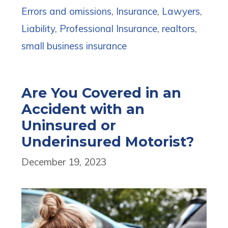
Errors and omissions
,
Insurance
,
Lawyers
,
Liability
,
Professional Insurance
,
realtors
,
small business insurance
Are You Covered in an
Accident with an
Uninsured or
Underinsured Motorist?
December 19, 2023