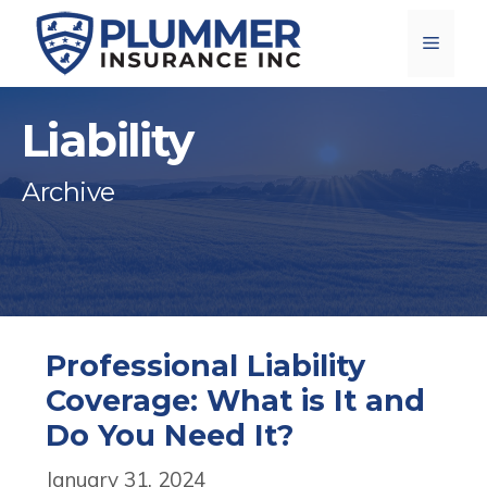
Skip
Menu
to
content
Liability
Archive
Professional Liability
Coverage: What is It and
Do You Need It?
January 31, 2024