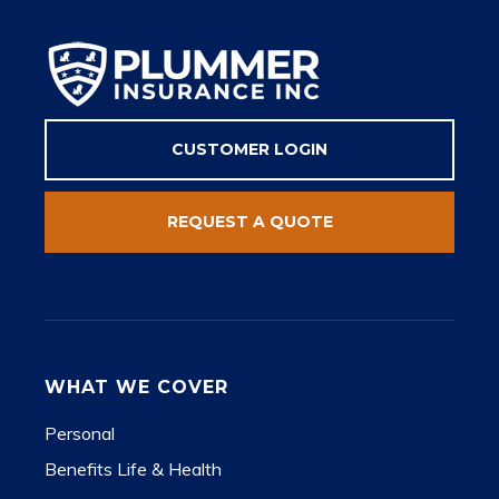
CUSTOMER LOGIN
REQUEST A QUOTE
WHAT WE COVER
Personal
Benefits Life & Health