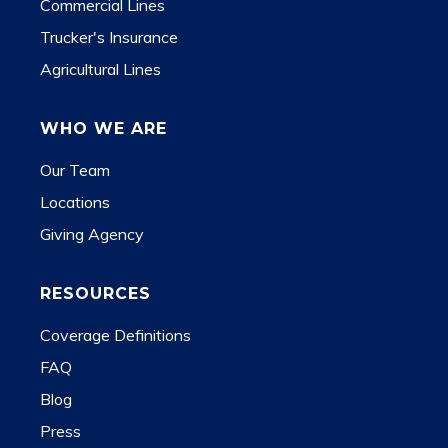
Commercial Lines
Trucker's Insurance
Agricultural Lines
WHO WE ARE
Our Team
Locations
Giving Agency
RESOURCES
Coverage Definitions
FAQ
Blog
Press