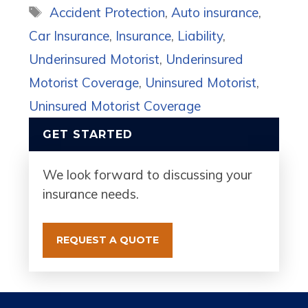
Tags
Accident Protection
,
Auto insurance
,
Car Insurance
,
Insurance
,
Liability
,
Underinsured Motorist
,
Underinsured
Motorist Coverage
,
Uninsured Motorist
,
Uninsured Motorist Coverage
GET STARTED
We look forward to discussing your
insurance needs.
REQUEST A QUOTE