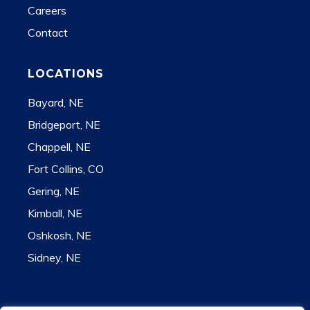
Careers
Contact
LOCATIONS
Bayard, NE
Bridgeport, NE
Chappell, NE
Fort Collins, CO
Gering, NE
Kimball, NE
Oshkosh, NE
Sidney, NE