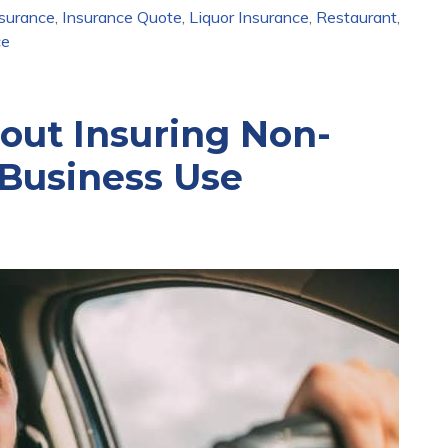
nsurance
,
Insurance Quote
,
Liquor Insurance
,
Restaurant
,
ce
ut Insuring Non-
Business Use