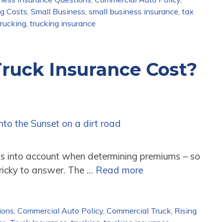
ng Costs
,
Small Business
,
small business insurance
,
tax
trucking
,
trucking insurance
ruck Insurance Cost?
gs into account when determining premiums – so
tricky to answer. The …
Read more
ions
,
Commercial Auto Policy
,
Commercial Truck
,
Rising