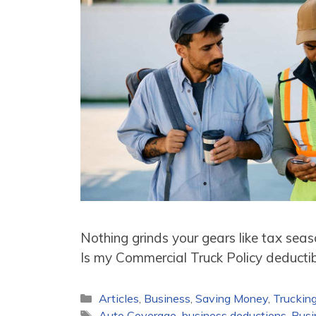
Nothing grinds your gears like tax sea
Is my Commercial Truck Policy deductib
Categories
Articles
,
Business
,
Saving Money
,
Truckin
Tags
Auto Coverage
,
business deductions
,
Busi