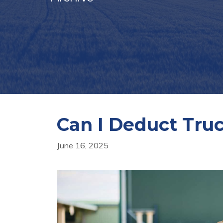
Can I Deduct Tru
June 16, 2025