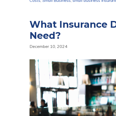
Costs
,
Small Business
,
small business insuran
What Insurance D
Need?
December 10, 2024