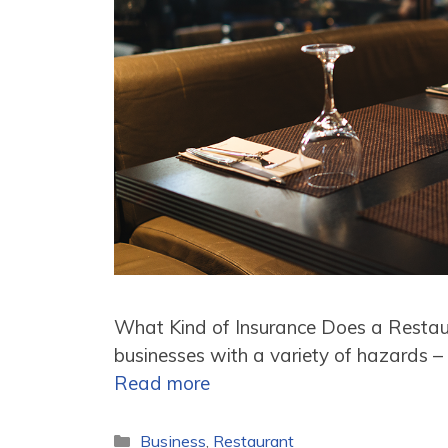
What Kind of Insurance Does a Resta
businesses with a variety of hazards – 
Read more
Categories
Business
,
Restaurant