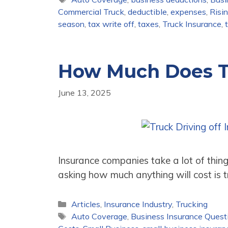
Commercial Truck
,
deductible
,
expenses
,
Risi
season
,
tax write off
,
taxes
,
Truck Insurance
,
How Much Does T
June 13, 2025
Insurance companies take a lot of thin
asking how much anything will cost is 
Categories
Articles
,
Insurance Industry
,
Trucking
Tags
Auto Coverage
,
Business Insurance Quest