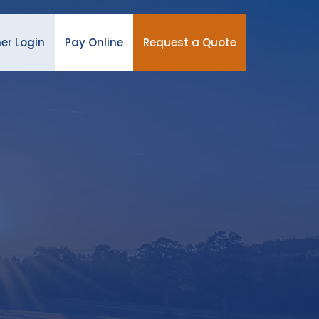
er Login
Pay Online
Request a Quote