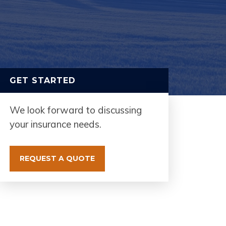
GET STARTED
We look forward to discussing
your insurance needs.
REQUEST A QUOTE