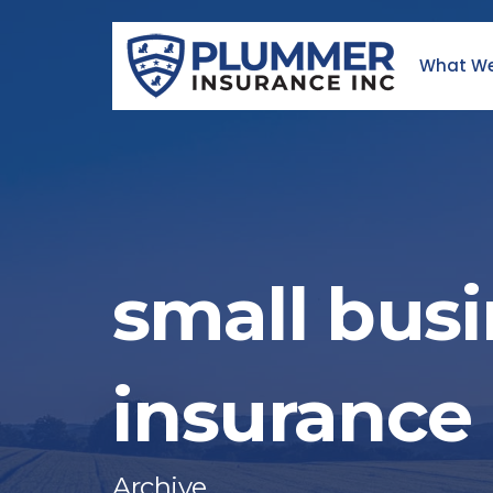
Skip
to
What We
content
small bus
insurance
Archive