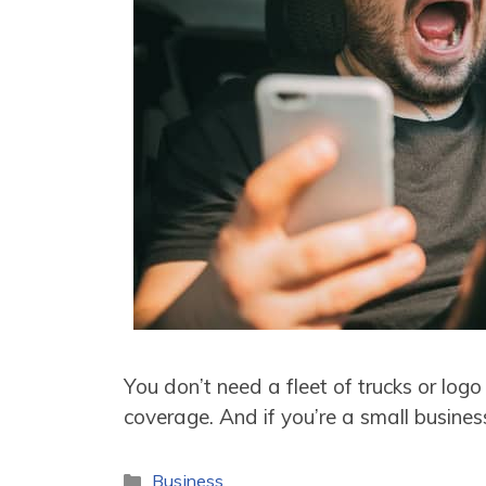
You don’t need a fleet of trucks or log
coverage. And if you’re a small busine
Categories
Business