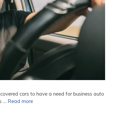
o covered cars to have a need for business auto
ss …
Read more