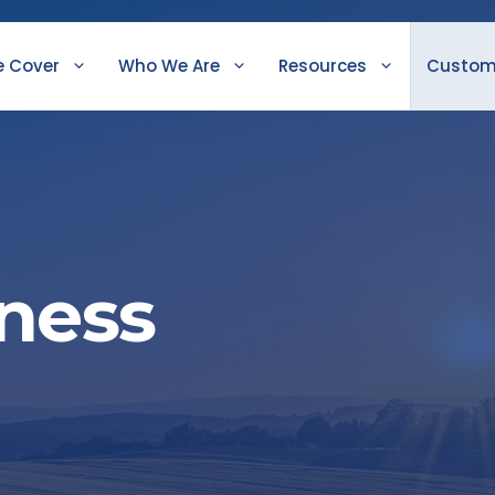
 Cover
Who We Are
Resources
Custom
iness