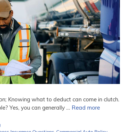
son; Knowing what to deduct can come in clutch.
le? Yes, you can generally …
Read more
g
ness Insurance Questions
,
Commercial Auto Policy
,