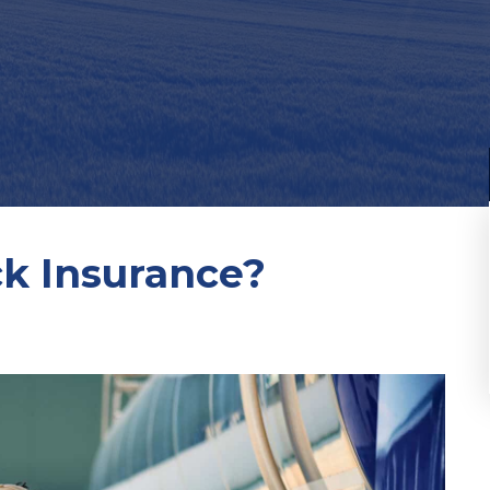
ck Insurance?