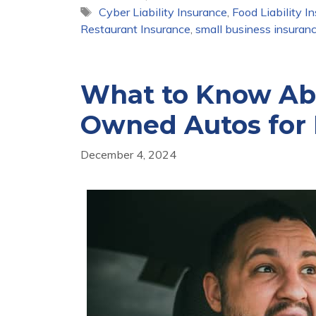
Tags
Cyber Liability Insurance
,
Food Liability I
Restaurant Insurance
,
small business insuran
What to Know Abo
Owned Autos for 
December 4, 2024