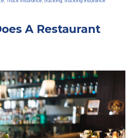
ce
,
Truck Insurance
,
trucking
,
trucking insurance
oes A Restaurant