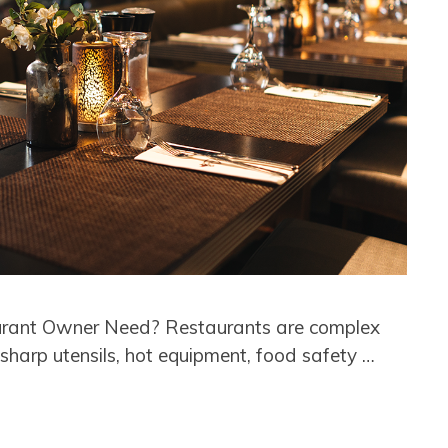
urant Owner Need? Restaurants are complex
sharp utensils, hot equipment, food safety …