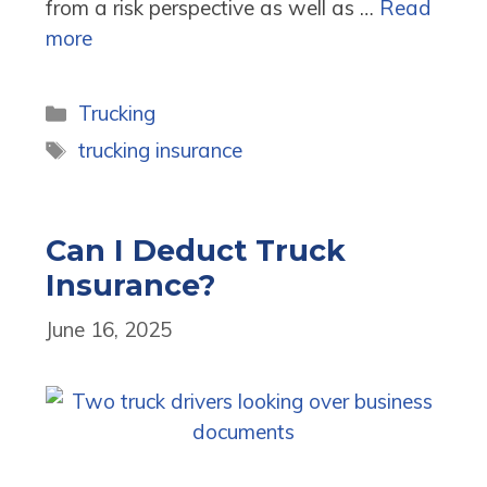
from a risk perspective as well as …
Read
more
Categories
Trucking
Tags
trucking insurance
Can I Deduct Truck
Insurance?
June 16, 2025