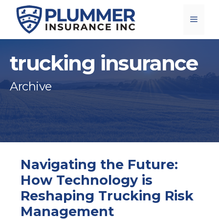
Skip
Menu
to
content
trucking insurance
Archive
Navigating the Future:
How Technology is
Reshaping Trucking Risk
Management