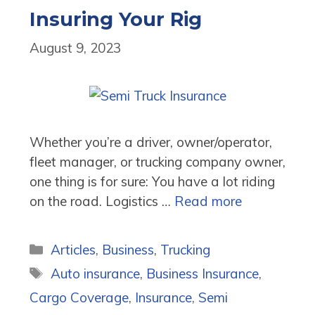
Insuring Your Rig
August 9, 2023
Whether you’re a driver, owner/operator,
fleet manager, or trucking company owner,
one thing is for sure: You have a lot riding
on the road. Logistics …
Read more
Categories
Articles
,
Business
,
Trucking
Tags
Auto insurance
,
Business Insurance
,
Cargo Coverage
,
Insurance
,
Semi