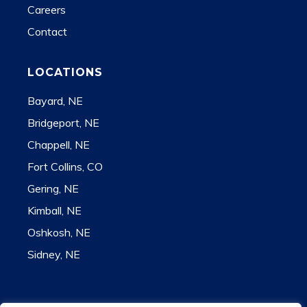
Careers
Contact
LOCATIONS
Bayard, NE
Bridgeport, NE
Chappell, NE
Fort Collins, CO
Gering, NE
Kimball, NE
Oshkosh, NE
Sidney, NE