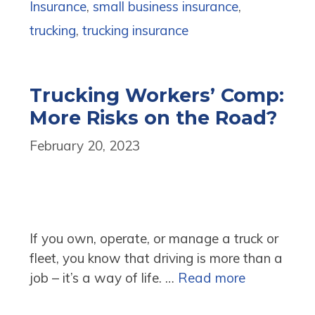
Insurance
,
small business insurance
,
trucking
,
trucking insurance
Trucking Workers’ Comp:
More Risks on the Road?
February 20, 2023
If you own, operate, or manage a truck or
fleet, you know that driving is more than a
job – it’s a way of life. …
Read more