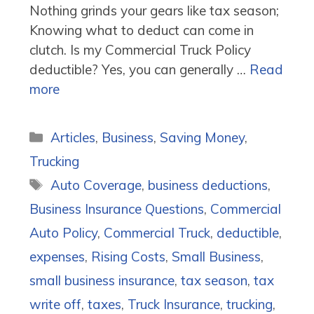
Nothing grinds your gears like tax season;
Knowing what to deduct can come in
clutch. Is my Commercial Truck Policy
deductible? Yes, you can generally …
Read
more
Categories
Articles
,
Business
,
Saving Money
,
Trucking
Tags
Auto Coverage
,
business deductions
,
Business Insurance Questions
,
Commercial
Auto Policy
,
Commercial Truck
,
deductible
,
expenses
,
Rising Costs
,
Small Business
,
small business insurance
,
tax season
,
tax
write off
,
taxes
,
Truck Insurance
,
trucking
,