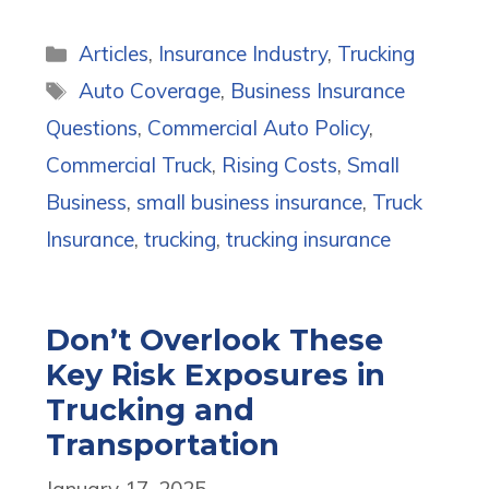
Categories
Articles
,
Insurance Industry
,
Trucking
Tags
Auto Coverage
,
Business Insurance
Questions
,
Commercial Auto Policy
,
Commercial Truck
,
Rising Costs
,
Small
Business
,
small business insurance
,
Truck
Insurance
,
trucking
,
trucking insurance
Don’t Overlook These
Key Risk Exposures in
Trucking and
Transportation
January 17, 2025