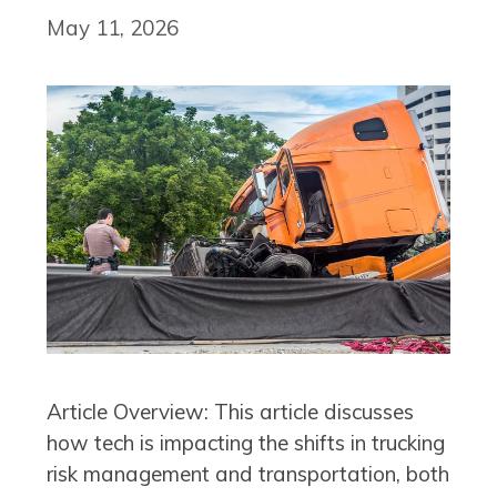
May 11, 2026
Article Overview: This article discusses
how tech is impacting the shifts in trucking
risk management and transportation, both