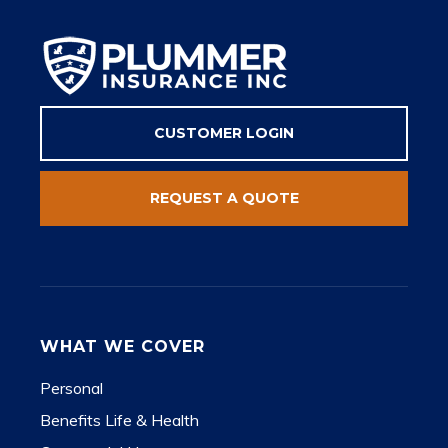
CUSTOMER LOGIN
REQUEST A QUOTE
WHAT WE COVER
Personal
Benefits Life & Health