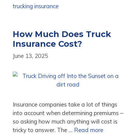
trucking insurance
How Much Does Truck
Insurance Cost?
June 13, 2025
Insurance companies take a lot of things
into account when determining premiums –
so asking how much anything will cost is
tricky to answer. The …
Read more