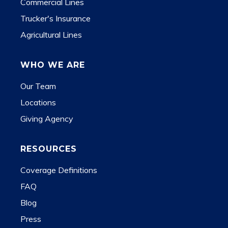
Commercial Lines
Trucker's Insurance
Agricultural Lines
WHO WE ARE
Our Team
Locations
Giving Agency
RESOURCES
Coverage Definitions
FAQ
Blog
Press