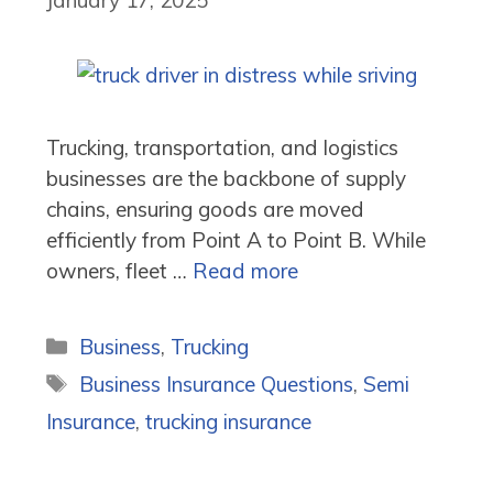
Trucking, transportation, and logistics
businesses are the backbone of supply
chains, ensuring goods are moved
efficiently from Point A to Point B. While
owners, fleet …
Read more
Categories
Business
,
Trucking
Tags
Business Insurance Questions
,
Semi
Insurance
,
trucking insurance