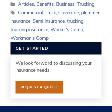
Categories
Articles
,
Benefits
,
Business
,
Trucking
Tags
Commercial Truck
,
Coverage
,
plummer
insurance
,
Semi Insurance
,
trucking
,
trucking insurance
,
Worker's Comp
,
Workman's Comp
GET STARTED
We look forward to discussing your
insurance needs.
REQUEST A QUOTE